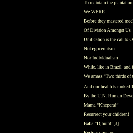
To maintain the plantation
We WERE
Before they mastered me
Of Division Amongst Us
Unification is the call t
Not egocentrism
Nor Individualism
While, like in Brazil, and
We amass “Two thirds of t
And our health is ranked 
By the U.N. Human Deve
Mama “Khepera!”
Resurrect your children!
Baba “Djhuiti!”
[3]
Bestow upon us