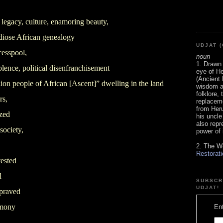
 legacy, culture, enamoring beauty,
andiose African genealogy
UDJAT (
esspool,
noun
1. Drawn 
olence, political disenfranchisement
eye of He
(Ancient 
ion people of African [Ascent]” dwelling in the land
wisdom an
folklore,
rs,
replaceme
from Heru
zed
his uncle
also repr
 society,
power of i
2. The W
Restorati
tested
d
SUBSCR
UDJAT!
epraved
emony
Ent