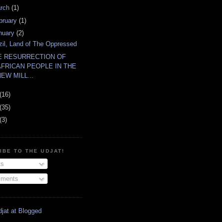
rch
(1)
bruary
(1)
nuary
(2)
zil, Land of The Oppressed
E RESURRECTION OF
AFRICAN PEOPLE IN THE
NEW MILL...
(16)
(35)
(3)
IBE TO THE UDJAT!
s
ments