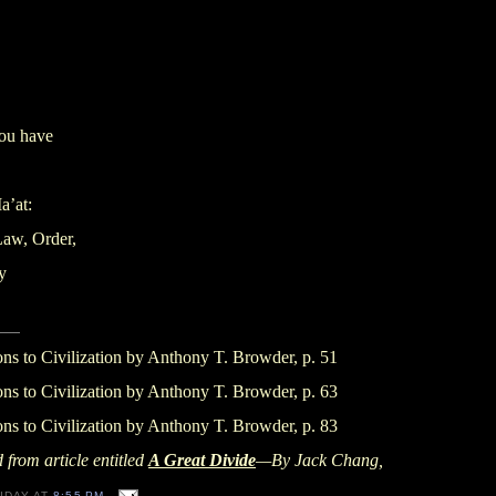
you have
a’at:
Law, Order,
y
ons to Civilization by Anthony T. Browder, p. 51
ons to Civilization by Anthony T. Browder, p. 63
ons to Civilization by Anthony T. Browder, p. 83
 from article entitled
A Great Divide
—By Jack Chang,