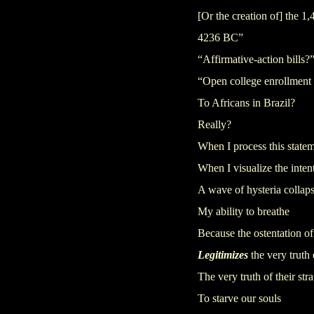
[Or the creation of] the 
4236 BC”
“Affirmative-action bills?
“Open college enrollment
To Africans in Brazil?
Really?
When I process this state
When I visualize the inten
A wave of hysteria collap
My ability to breathe
Because the ostentation of 
Legitimizes
the very truth 
The very truth of their str
To starve our souls