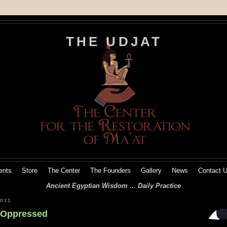
THE UDJAT
ents
Store
The Center
The Founders
Gallery
News
Contact 
Ancient Egyptian Wisdom ... Daily Practice
011
e Oppressed