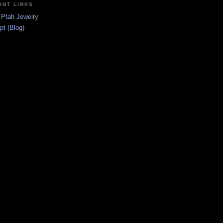
ANT LINKS
 Ptah Jewelry
pt (Blog)