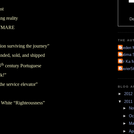
ast
ing reality
De
GHTMARE
THE AU
ion surviving the journey”
Djeden 
Fatima 
anded, sold, and shipped
Nfr Ka M
th
6
century Portuguese
XavierS
ck!”
the service elevator”
BLOG A
►
2012
▼
2011
f White “Righteousness”
►
No
►
Oc
►
M
►
Ap