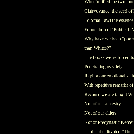
Who “unified the two lan
Clairvoyance, the seed of 
To Smai Tawi the essence 
Foundation of ‘Political’ 
Why have we been “poorer,
than Whites?”
The books we’re forced to
Penetrating us vilely
Raping our emotional stabi
With repetitive remarks of 
Because we are taught Wh
Not of our ancestry
Not of our elders
Not of Predynastic Kemet
That had cultivated “The 