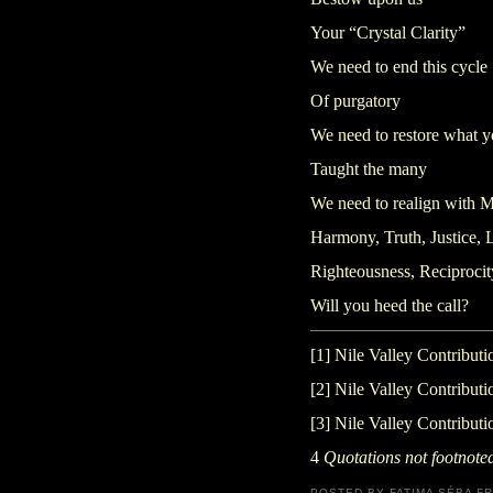
Your “Crystal Clarity”
We need to end this cycle
Of purgatory
We need to restore what 
Taught the many
We need to realign with M
Harmony, Truth, Justice, 
Righteousness, Reciprocit
Will you heed the call?
[1]
Nile Valley Contributi
[2]
Nile Valley Contributi
[3]
Nile Valley Contributi
4
Quotations not footnoted