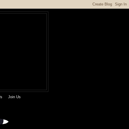
Us
Join Us