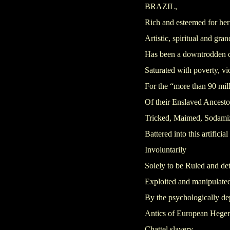
BRAZIL,
Rich and esteemed for her
Artistic, spiritual and gr
Has been a downtrodden c
Saturated with poverty, vi
For the “more than 90 mill
Of their Enslaved Ancesto
Tricked, Maimed, Sodami
Battered into this artificial
Involuntarily
Solely to be Ruled and de
Exploited and manipulate
By the psychologically d
Antics of European Heg
Chattel slavery,