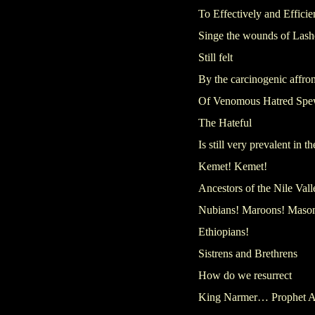
To Effectively and Efficie
Singe the wounds of Lash
Still felt
By the carcinogenic affron
Of Venomous Hatred Spe
The Hateful
Is still very prevalent in 
Kemet! Kemet!
Ancestors of the Nile Vall
Nubians! Maroons! Maso
Ethiopians!
Sistrens and Brethrens
How do we resurrect
King Narmer… Prophet 