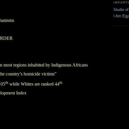
IMPORT
Studio of
I Am Egy
chanisms
o ORDER
 in most regions inhabited by Indigenous Africans
he country’s homicide victims”
th
th
105
while Whites are ranked 44
lopment Index