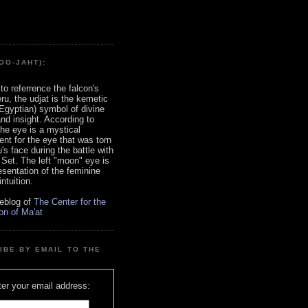
OO-JAHT):
to referrence the falcon's
ru, the udjat is the kemetic
Egyptian) symbol of divine
d insight. According to
 the eye is a mystical
nt for the eye that was torn
's face during the battle with
 Set. The left "moon" eye is
esentation of the feminine
ntuition.
eblog of
The Center for the
on of Ma'at
IBE BY EMAIL TO THE
er your email address: