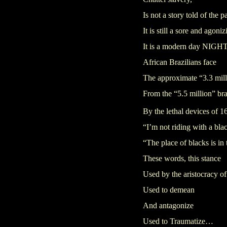
Is not a story told of the p
It is still a sore and agoniz
It is a modern day NI
African Brazilians face
The approximate “3.3 mill
From the “5.5 million” br
By the lethal devices of 1
“I’m not riding with a bla
“The place of blacks is in 
These words, this stance
Used by the aristocracy o
Used to demean
And antagonize
Used to Traumatize…