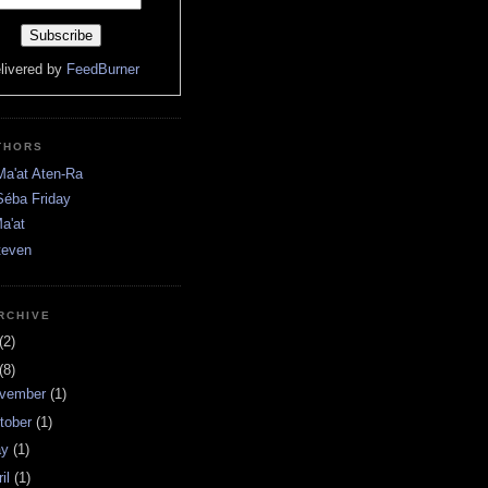
livered by
FeedBurner
THORS
Ma'at Aten-Ra
Séba Friday
a'at
teven
RCHIVE
(2)
(8)
vember
(1)
tober
(1)
ay
(1)
ril
(1)