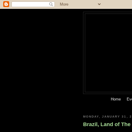
Home
Ev
MONDAY, JANUARY 31, 2
Brazil, Land of Th