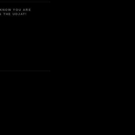
 KNOW YOU ARE
G THE UDJAT!