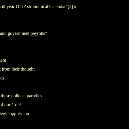
1,460-year-Old Astronomical Calendar”
[2]
in
”
 and government payrolls”
ment
t from their thought
ses
these political parodies
of our Grief
ategic oppression