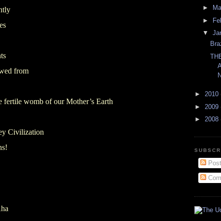
►
Ma
ntly
►
Fe
es
▼
Ja
Bra
ts
TH
wed from
►
2010
the fertile womb of our Mother’s Earth
►
2009
►
2008
ey Civilization
ns!
SUBSCR
Post
Com
Aha