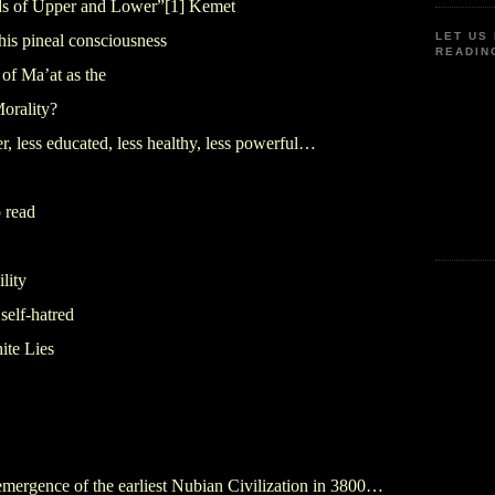
ds of Upper and Lower”
[1]
Kemet
LET US
his pineal consciousness
READIN
of Ma’at as the
Morality?
 less educated, less healthy, less powerful…
 read
lity
self-hatred
ite Lies
emergence of the earliest Nubian Civilization in 3800…